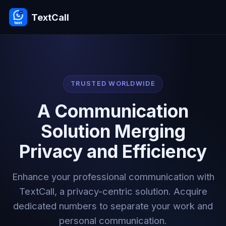
TextCall
TRUSTED WORLDWIDE
A Communication
Solution Merging
Privacy and Efficiency
Enhance your professional communication with
TextCall, a privacy-centric solution. Acquire
dedicated numbers to separate your work and
personal communication.