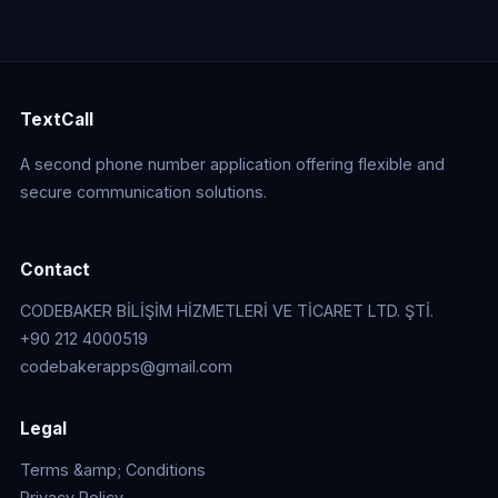
TextCall
A second phone number application offering flexible and
secure communication solutions.
Contact
CODEBAKER BİLİŞİM HİZMETLERİ VE TİCARET LTD. ŞTİ.
+90 212 4000519
codebakerapps@gmail.com
Legal
Terms &amp; Conditions
Privacy Policy