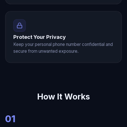
Protect Your Privacy
Keep your personal phone number confidential and
secure from unwanted exposure.
How It Works
01