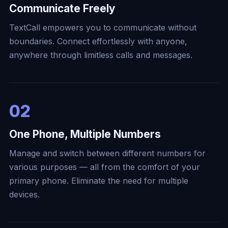
Communicate Freely
TextCall empowers you to communicate without
boundaries. Connect effortlessly with anyone,
anywhere through limitless calls and messages.
02
One Phone, Multiple Numbers
Manage and switch between different numbers for
various purposes — all from the comfort of your
primary phone. Eliminate the need for multiple
devices.