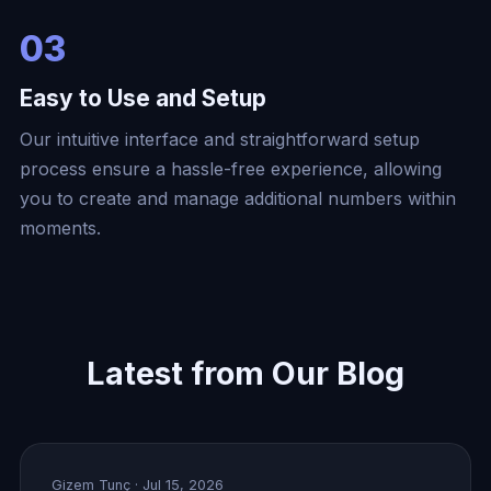
03
Easy to Use and Setup
Our intuitive interface and straightforward setup
process ensure a hassle-free experience, allowing
you to create and manage additional numbers within
moments.
Latest from Our Blog
Gizem Tunç
· Jul 15, 2026