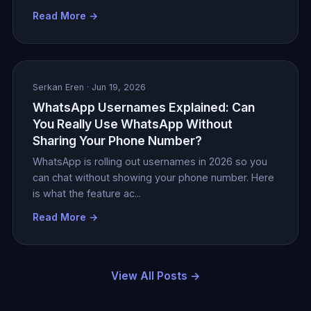
Read More →
Serkan Eren
· Jun 19, 2026
WhatsApp Usernames Explained: Can
You Really Use WhatsApp Without
Sharing Your Phone Number?
WhatsApp is rolling out usernames in 2026 so you
can chat without showing your phone number. Here
is what the feature ac...
Read More →
View All Posts →