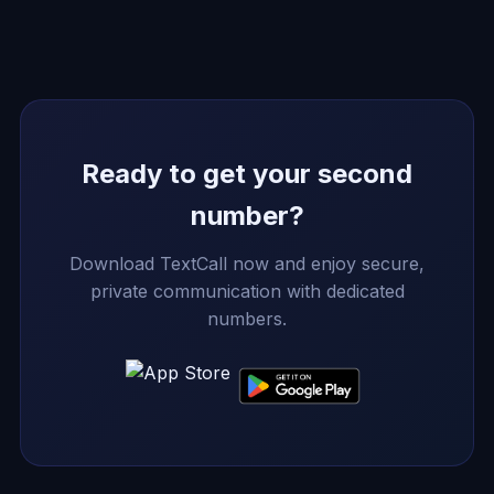
Ready to get your second
number?
Download TextCall now and enjoy secure,
private communication with dedicated
numbers.