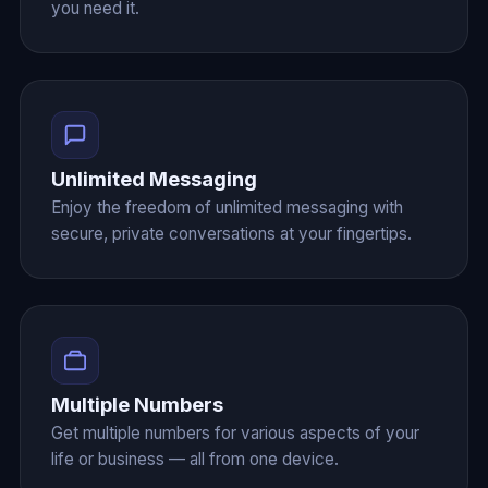
you need it.
Unlimited Messaging
Enjoy the freedom of unlimited messaging with
secure, private conversations at your fingertips.
Multiple Numbers
Get multiple numbers for various aspects of your
life or business — all from one device.