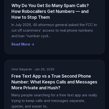
Why Do You Get So Many Spam Calls?
How Robocallers Get Numbers — and
How to Stop Them
In July 2026, 49 attorneys general asked the FCC to
cut off scammers' access to real phone numbers
and ban "number cycli...
Read More →
Onur Başaran
· Jun 29, 2026
Free Text App vs a True Second Phone
Number: What Keeps Calls and Messages
More Private and Hush?
Many people searching for a free text app are really
trying to keep calls and messages separate,
quieter, and easier to...