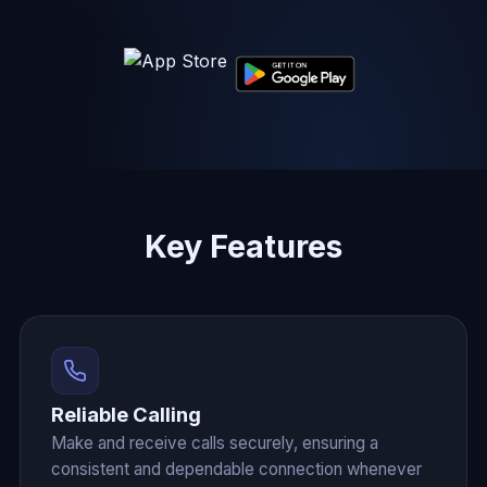
Key Features
Reliable Calling
Make and receive calls securely, ensuring a
consistent and dependable connection whenever