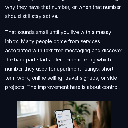
why they have that number, or when that number
should still stay active.
That sounds small until you live with a messy
inbox. Many people come from services
associated with text free messaging and discover
the hard part starts later: remembering which
number they used for apartment listings, short-
term work, online selling, travel signups, or side
projects. The improvement here is about control.