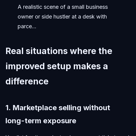
A realistic scene of a small business
owner or side hustler at a desk with
parce...
Real situations where the
improved setup makes a
difference
1. Marketplace selling without
long-term exposure