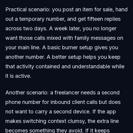
Practical scenario: you post an item for sale, hand
out a temporary number, and get fifteen replies
across two days. A week later, you no longer
want those calls mixed with family messages on
your main line. A basic burner setup gives you
another number. A better setup helps you keep
that activity contained and understandable while
it is active.
Another scenario: a freelancer needs a second
phone number for inbound client calls but does
not want to carry a second device. If the app
makes switching context clumsy, the extra line
becomes something they avoid. If it keeps