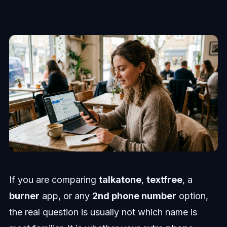
If you are comparing
talkatone
,
textfree
, a
burner
app, or any
2nd phone number
option,
the real question is usually not which name is