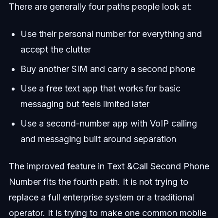
There are generally four paths people look at:
Use their personal number for everything and
accept the clutter
Buy another SIM and carry a second phone
Use a free text app that works for basic
messaging but feels limited later
Use a second-number app with VoIP calling
and messaging built around separation
The improved feature in Text &Call Second Phone
Number fits the fourth path. It is not trying to
replace a full enterprise system or a traditional
operator. It is trying to make one common mobile