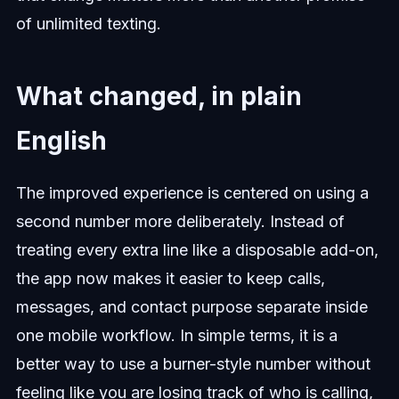
of unlimited texting.
What changed, in plain
English
The improved experience is centered on using a
second number more deliberately. Instead of
treating every extra line like a disposable add-on,
the app now makes it easier to keep calls,
messages, and contact purpose separate inside
one mobile workflow. In simple terms, it is a
better way to use a burner-style number without
feeling like you are losing track of who is calling,