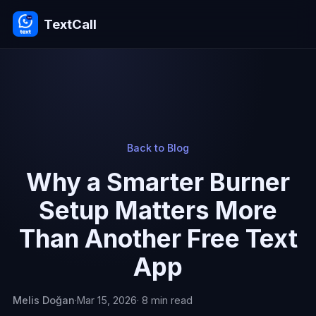
TextCall
Back to Blog
Why a Smarter Burner
Setup Matters More
Than Another Free Text
App
Melis Doğan
·
Mar 15, 2026
· 8 min read