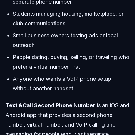
separate phone number
Students managing housing, marketplace, or
club communications
Small business owners testing ads or local
outreach
People dating, buying, selling, or traveling who
prefer a virtual number first
Anyone who wants a VoIP phone setup
without another handset
Text &Call Second Phone Number
is an iOS and
Android app that provides a second phone
number, virtual number, and VoIP calling and
messaging for people who want separate