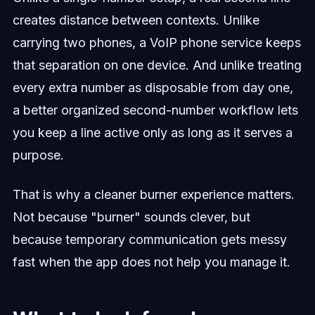
creates distance between contexts. Unlike
carrying two phones, a VoIP phone service keeps
that separation on one device. And unlike treating
every extra number as disposable from day one,
a better organized second-number workflow lets
you keep a line active only as long as it serves a
purpose.
That is why a cleaner burner experience matters.
Not because "burner" sounds clever, but
because temporary communication gets messy
fast when the app does not help you manage it.