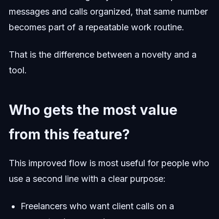
messages and calls organized, that same number
becomes part of a repeatable work routine.
That is the difference between a novelty and a
tool.
Who gets the most value
from this feature?
This improved flow is most useful for people who
use a second line with a clear purpose:
Freelancers who want client calls on a