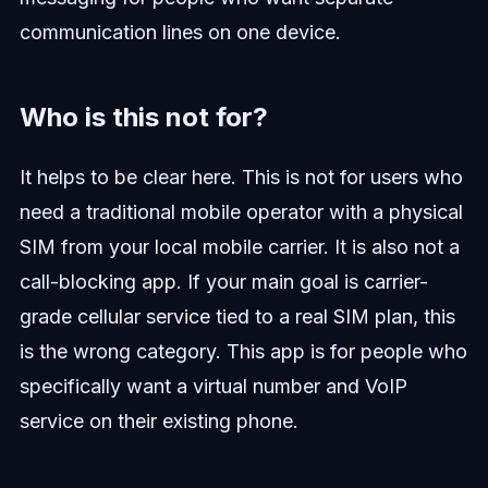
communication lines on one device.
Who is this not for?
It helps to be clear here. This is not for users who
need a traditional mobile operator with a physical
SIM from your local mobile carrier. It is also not a
call-blocking app. If your main goal is carrier-
grade cellular service tied to a real SIM plan, this
is the wrong category. This app is for people who
specifically want a virtual number and VoIP
service on their existing phone.