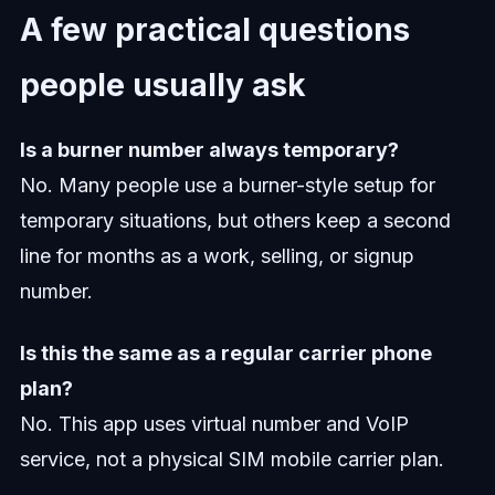
A few practical questions
people usually ask
Is a burner number always temporary?
No. Many people use a burner-style setup for
temporary situations, but others keep a second
line for months as a work, selling, or signup
number.
Is this the same as a regular carrier phone
plan?
No. This app uses virtual number and VoIP
service, not a physical SIM mobile carrier plan.