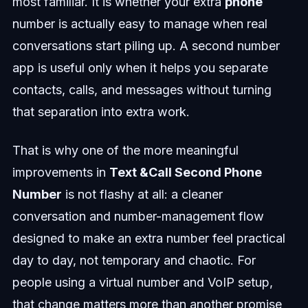
most familiar. It is whether your extra
phone
number is actually easy to manage when real
conversations start piling up. A second number
app is useful only when it helps you separate
contacts, calls, and messages without turning
that separation into extra work.
That is why one of the more meaningful
improvements in
Text &Call Second Phone
Number
is not flashy at all: a cleaner
conversation and number-management flow
designed to make an extra number feel practical
day to day, not temporary and chaotic. For
people using a virtual number and VoIP setup,
that change matters more than another promise