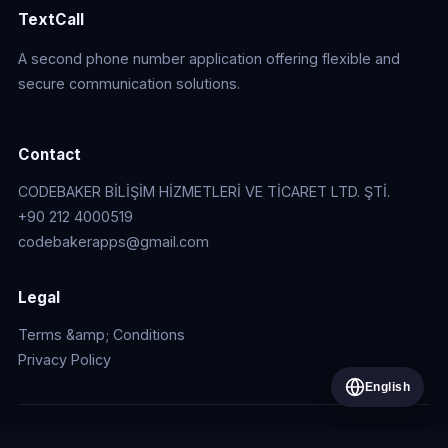
TextCall
A second phone number application offering flexible and
secure communication solutions.
Contact
CODEBAKER BİLİŞİM HİZMETLERİ VE TİCARET LTD. ŞTİ.
+90 212 4000519
codebakerapps@gmail.com
Legal
Terms &amp; Conditions
Privacy Policy
English
© 2026 CODEBAKER BİLİŞİM HİZMETLERİ VE TİCARET LTD.