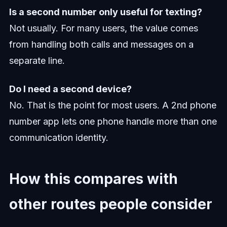
Is a second number only useful for texting?
Not usually. For many users, the value comes
from handling both calls and messages on a
separate line.
Do I need a second device?
No. That is the point for most users. A 2nd phone
number app lets one phone handle more than one
communication identity.
How this compares with
other routes people consider