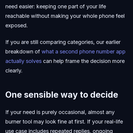
need easier: keeping one part of your life
reachable without making your whole phone feel
exposed.
If you are still comparing categories, our earlier
breakdown of
what a second phone number app
actually solves
can help frame the decision more
clearly.
One sensible way to decide
If your need is purely occasional, almost any
burner tool may look fine at first. If your real-life
use case includes repeated replies, ongoing