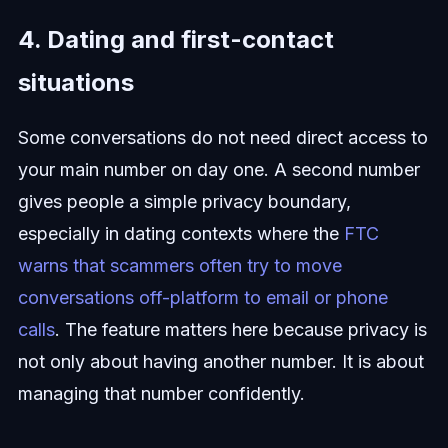
4. Dating and first-contact
situations
Some conversations do not need direct access to
your main number on day one. A second number
gives people a simple privacy boundary,
especially in dating contexts where the
FTC
warns that scammers often try to move
conversations off-platform to email or phone
calls
. The feature matters here because privacy is
not only about having another number. It is about
managing that number confidently.