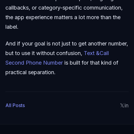
callbacks, or category-specific communication,
the app experience matters a lot more than the
label.
And if your goal is not just to get another number,
but to use it without confusion,
Text &Call
Second Phone Number
is built for that kind of
practical separation.
𝕏
in
All Posts