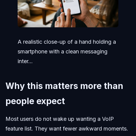
A realistic close-up of a hand holding a
smartphone with a clean messaging
inter...
Why this matters more than
people expect
Most users do not wake up wanting a VoIP
feature list. They want fewer awkward moments.