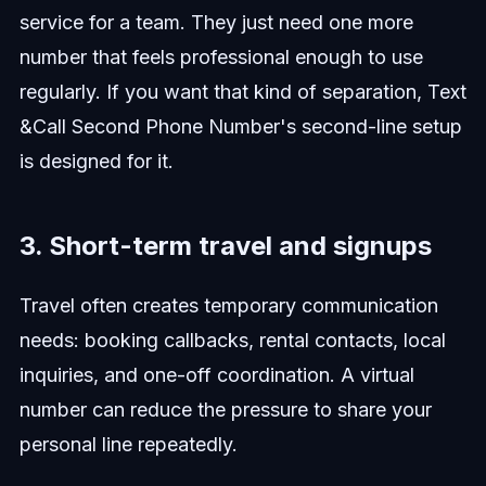
service for a team. They just need one more
number that feels professional enough to use
regularly. If you want that kind of separation, Text
&Call Second Phone Number's second-line setup
is designed for it.
3. Short-term travel and signups
Travel often creates temporary communication
needs: booking callbacks, rental contacts, local
inquiries, and one-off coordination. A virtual
number can reduce the pressure to share your
personal line repeatedly.