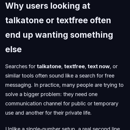
Why users looking at
talkatone or textfree often
end up wanting something
else
Searches for
talkatone
,
textfree
,
text now
, or
similar tools often sound like a search for free
messaging. In practice, many people are trying to
solve a bigger problem: they need one
communication channel for public or temporary
use and another for their private life.
Unlike a single-number setup, a real second line