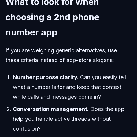
What to look for when
choosing a 2nd phone
number app
If you are weighing generic alternatives, use
these criteria instead of app-store slogans:
Number purpose clarity.
Can you easily tell
what a number is for and keep that context
while calls and messages come in?
Conversation management.
Does the app
help you handle active threads without
confusion?