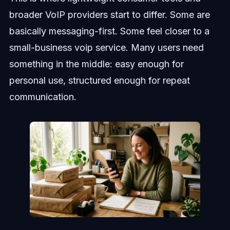
broader VoIP providers start to differ. Some are
basically messaging-first. Some feel closer to a
small-business voip service. Many users need
something in the middle: easy enough for
personal use, structured enough for repeat
communication.