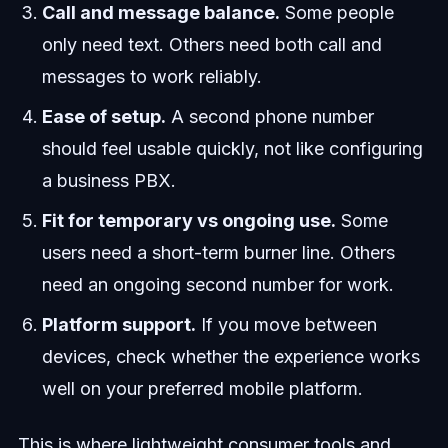
Call and message balance.
Some people
only need text. Others need both call and
messages to work reliably.
Ease of setup.
A second phone number
should feel usable quickly, not like configuring
a business PBX.
Fit for temporary vs ongoing use.
Some
users need a short-term burner line. Others
need an ongoing second number for work.
Platform support.
If you move between
devices, check whether the experience works
well on your preferred mobile platform.
This is where lightweight consumer tools and