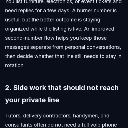
You list furniture, electronics, or event tickets and
need replies for a few days. A burner number is
useful, but the better outcome is staying
organized while the listing is live. An improved
second-number flow helps you keep those
messages separate from personal conversations,
then decide whether that line still needs to stay in
rotation.
2. Side work that should not reach
your private line
Tutors, delivery contractors, handymen, and
consultants often do not need a full voip phone