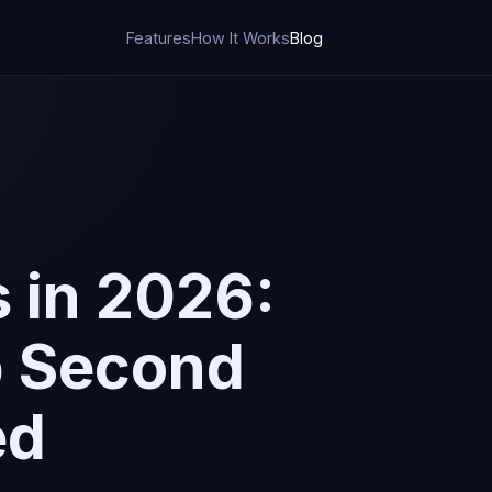
Features
How It Works
Blog
 in 2026:
p Second
ed