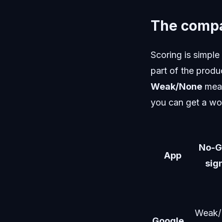
The compa
Scoring is simple
part of the produ
Weak/None
mean
you can get a wo
No-G
App
sig
Weak/
Google