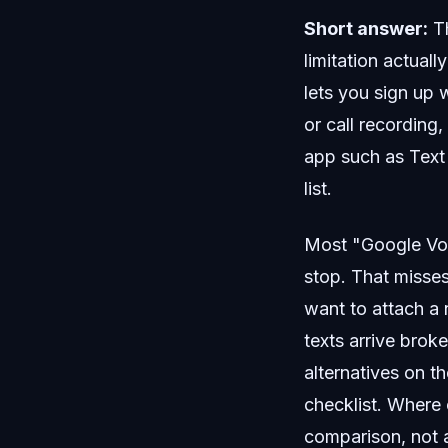
Short answer:
Th
limitation actuall
lets you sign up w
or call recording
app such as Text 
list.
Most "Google Voic
stop. That misses
want to attach a
texts arrive broke
alternatives on t
checklist. Where o
comparison, not a