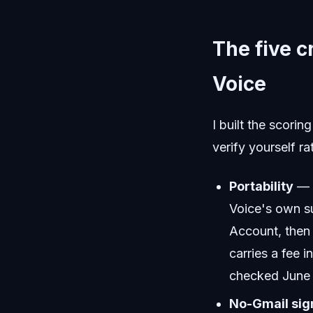
The five c
Voice
I built the scori
verify yourself r
Portability
— c
Voice's own su
Account, then 
carries a fee 
checked June
No-Gmail sig