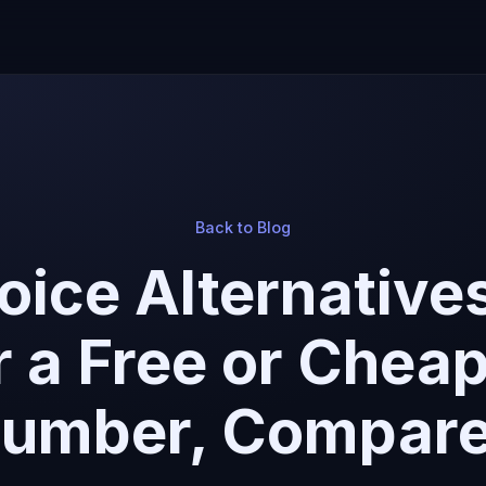
Back to Blog
oice Alternatives
r a Free or Chea
umber, Compar