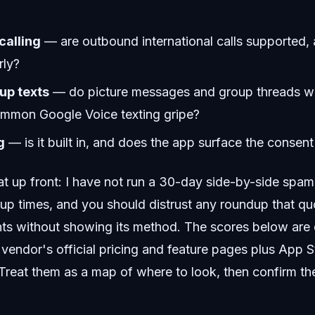
calling
— are outbound international calls supported, 
rly?
p texts
— do picture messages and group threads wor
ommon Google Voice texting gripe?
g
— is it built in, and does the app surface the consent
 up front: I have not run a 30-day side-by-side spam 
up times, and you should distrust any roundup that qu
s without showing its method. The scores below are q
vendor's official pricing and feature pages plus App 
. Treat them as a map of where to look, then confirm the