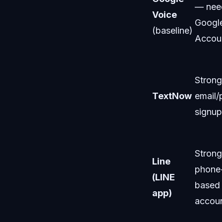
— nee
Voice
Googl
(baseline)
Accou
Stron
TextNow
email
signup
Stron
Line
phone
(LINE
based
app)
accou