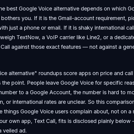
e best Google Voice alternative depends on which G
y bothers you. If it is the Gmail-account requirement, p
ith just a phone or email. If it is shaky international c
, weigh TextNow, a VoIP carrier like Line2, or a dedica
Call against those exact features — not against a gen
e alternative" roundups score apps on price and call 
 the point. People leave Google Voice for specific rea
 number to a Google Account, the number is hard to mo
n, or international rates are unclear. So this compariso
he things Google Voice users complain about, not on a
ur own app, Text Call, fits is disclosed plainly below —
 veiled ad.