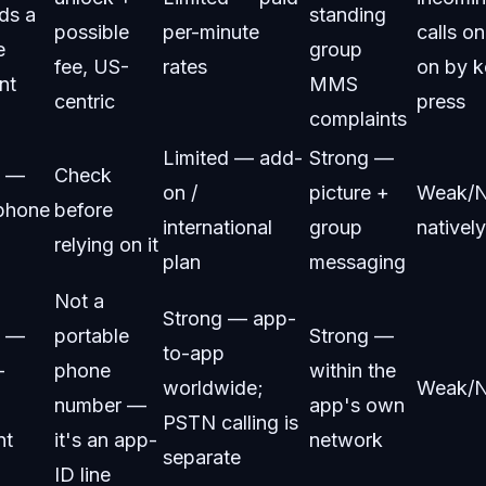
ds a
standing
possible
per-minute
calls on
e
group
fee, US-
rates
on by k
nt
MMS
centric
press
complaints
Limited — add-
Strong —
g —
Check
on /
picture +
Weak/
/phone
before
international
group
natively
relying on it
plan
messaging
Not a
Strong — app-
g —
portable
Strong —
to-app
-
phone
within the
worldwide;
Weak/
number —
app's own
PSTN calling is
nt
it's an app-
network
separate
ID line