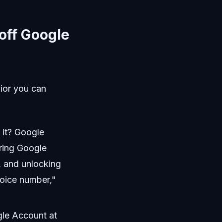
 off Google
vior you can
 it? Google
ering Google
, and unlocking
Voice number,"
gle Account at