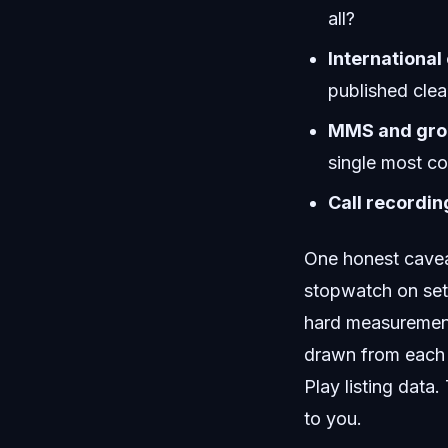
all?
International 
published clea
MMS and grou
single most c
Call recordin
One honest caveat
stopwatch on set
hard measurement
drawn from each 
Play listing data
to you.