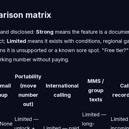
rison matrix
 and disclosed:
Strong
means the feature is a document
ct;
Limited
means it exists with conditions, regional g
s it is unsupported or a known sore spot. "Free tier?"
rking number without paying.
Portability
MMS /
mail
(move
International
Cal
group
nup
number
calling
recor
texts
out)
Limited —
Limited —
Limite
None
long-
unlock +
Limited — paid
incomi