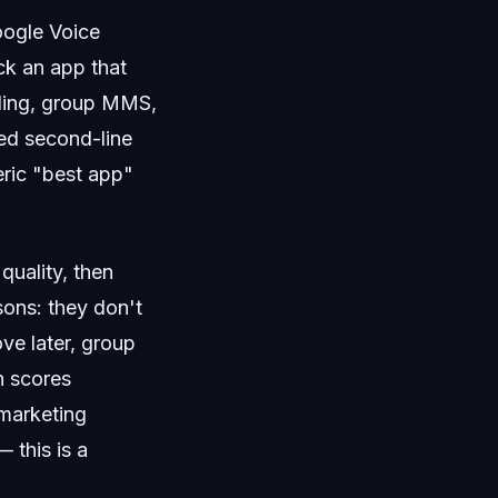
oogle Voice
ick an app that
alling, group MMS,
ted second-line
eric "best app"
quality, then
sons: they don't
ve later, group
n scores
 marketing
 this is a