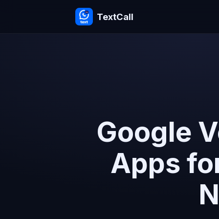
TextCall
Google V
Apps fo
N