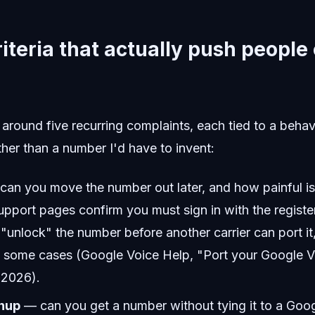
riteria that actually push people
ng around five recurring complaints, each tied to a beha
ather than a number I'd have to invent:
an you move the number out later, and how painful is
pport pages confirm you must sign in with the regist
"unlock" the number before another carrier can port it
in some cases (Google Voice Help, "Port your Google 
 2026).
nup
— can you get a number without tying it to a Goo