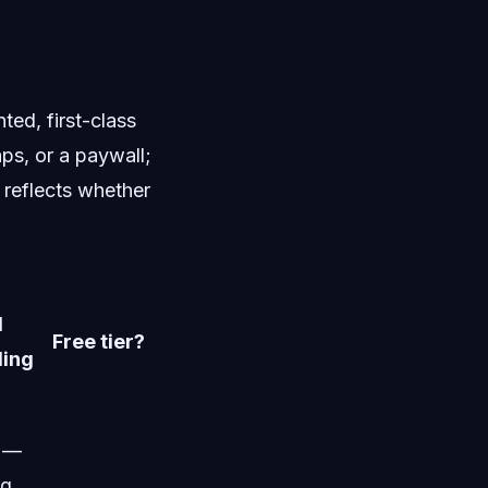
ed, first-class
aps, or a paywall;
 reflects whether
l
Free tier?
ding
d —
ng