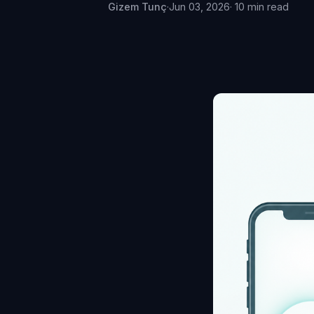
Gizem Tunç
·
Jun 03, 2026
· 10 min read