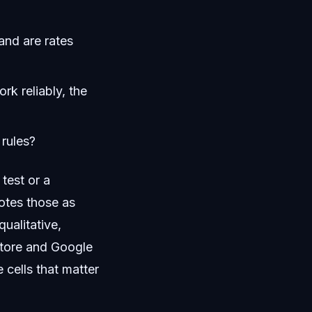
and are rates
k reliably, the
 rules?
test or a
otes those as
ualitative,
Store and Google
 cells that matter