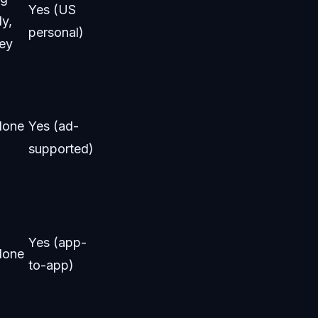
Yes (US
ly,
personal)
ey
None
Yes (ad-
supported)
Yes (app-
None
to-app)