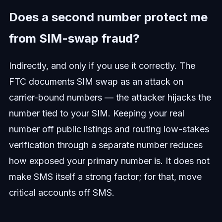
Does a second number protect me
from SIM-swap fraud?
Indirectly, and only if you use it correctly. The
FTC documents SIM swap as an attack on
carrier-bound numbers — the attacker hijacks the
number tied to your SIM. Keeping your real
number off public listings and routing low-stakes
verification through a separate number reduces
how exposed your primary number is. It does not
make SMS itself a strong factor; for that, move
critical accounts off SMS.