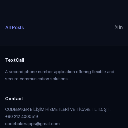
𝕏
in
All Posts
TextCall
A second phone number application offering flexible and
secure communication solutions.
Contact
CODEBAKER BİLİŞİM HİZMETLERİ VE TİCARET LTD. ŞTİ.
+90 212 4000519
codebakerapps@gmail.com