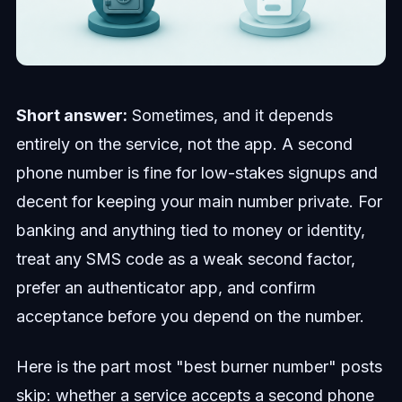
Short answer:
Sometimes, and it depends
entirely on the service, not the app. A second
phone number is fine for low-stakes signups and
decent for keeping your main number private. For
banking and anything tied to money or identity,
treat any SMS code as a weak second factor,
prefer an authenticator app, and confirm
acceptance before you depend on the number.
Here is the part most "best burner number" posts
skip: whether a service accepts a second phone