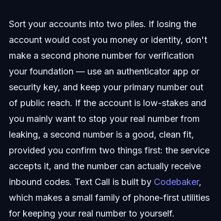
Sort your accounts into two piles. If losing the
account would cost you money or identity, don't
make a second phone number for verification
your foundation — use an authenticator app or
security key, and keep your primary number out
of public reach. If the account is low-stakes and
you mainly want to stop your real number from
leaking, a second number is a good, clean fit,
provided you confirm two things first: the service
accepts it, and the number can actually receive
inbound codes. Text Call is built by
Codebaker
,
which makes a small family of phone-first utilities
for keeping your real number to yourself.