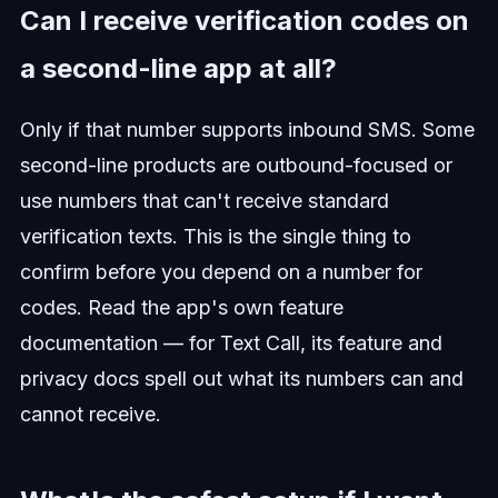
Can I receive verification codes on
a second-line app at all?
Only if that number supports inbound SMS. Some
second-line products are outbound-focused or
use numbers that can't receive standard
verification texts. This is the single thing to
confirm before you depend on a number for
codes. Read the app's own feature
documentation — for Text Call, its feature and
privacy docs spell out what its numbers can and
cannot receive.