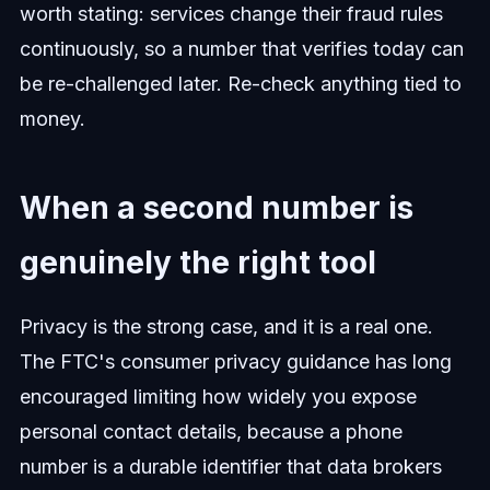
worth stating: services change their fraud rules
continuously, so a number that verifies today can
be re-challenged later. Re-check anything tied to
money.
When a second number is
genuinely the right tool
Privacy is the strong case, and it is a real one.
The FTC's consumer privacy guidance has long
encouraged limiting how widely you expose
personal contact details, because a phone
number is a durable identifier that data brokers