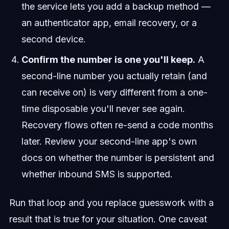
the service lets you add a backup method —
an authenticator app, email recovery, or a
second device.
Confirm the number is one you'll keep.
A
second-line number you actually retain (and
can receive on) is very different from a one-
time disposable you'll never see again.
Recovery flows often re-send a code months
later. Review your second-line app's own
docs on whether the number is persistent and
whether inbound SMS is supported.
Run that loop and you replace guesswork with a
result that is true for your situation. One caveat