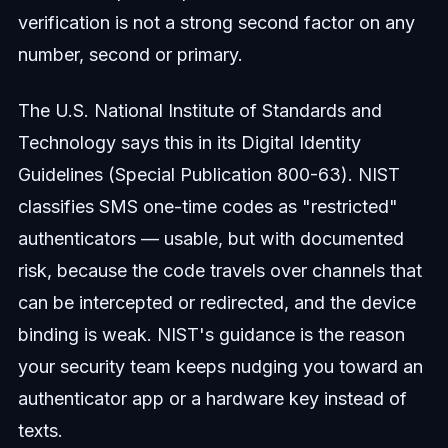
verification is not a strong second factor on any
number, second or primary.
The U.S. National Institute of Standards and
Technology says this in its Digital Identity
Guidelines (Special Publication 800-63). NIST
classifies SMS one-time codes as "restricted"
authenticators — usable, but with documented
risk, because the code travels over channels that
can be intercepted or redirected, and the device
binding is weak. NIST's guidance is the reason
your security team keeps nudging you toward an
authenticator app or a hardware key instead of
texts.