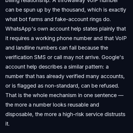
billing relationship. A throwaway VoIP number
can be spun up by the thousand, which is exactly
what bot farms and fake-account rings do.
WhatsApp's own account help states plainly that
it requires a working phone number and that VoIP
and landline numbers can fail because the
verification SMS or call may not arrive. Google's
account help describes a similar pattern: a
number that has already verified many accounts,
or is flagged as non-standard, can be refused.
That is the whole mechanism in one sentence —
the more a number looks reusable and
disposable, the more a high-risk service distrusts
it.