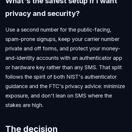
What's the safest setup if I want
privacy and security?
Use a second number for the public-facing,
spam-prone signups, keep your carrier number
private and off forms, and protect your money-
and-identity accounts with an authenticator app
or hardware key rather than any SMS. That split
follows the spirit of both NIST's authenticator
guidance and the FTC's privacy advice: minimize
exposure, and don't lean on SMS where the
stakes are high.
The decision