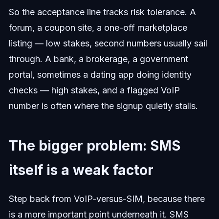
So the acceptance line tracks risk tolerance. A
forum, a coupon site, a one-off marketplace
listing — low stakes, second numbers usually sail
through. A bank, a brokerage, a government
portal, sometimes a dating app doing identity
checks — high stakes, and a flagged VoIP
number is often where the signup quietly stalls.
The bigger problem: SMS
itself is a weak factor
Step back from VoIP-versus-SIM, because there
is a more important point underneath it. SMS