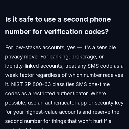
Is it safe to use a second phone
number for verification codes?
For low-stakes accounts, yes — it's a sensible
privacy move. For banking, brokerage, or
identity-linked accounts, treat any SMS code as a
weak factor regardless of which number receives
it. NIST SP 800-63 classifies SMS one-time
codes as a restricted authenticator. Where
possible, use an authenticator app or security key
for your highest-value accounts and reserve the
second number for things that won't hurt if a