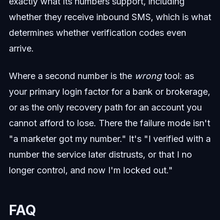
exactly what its numbers support, including
whether they receive inbound SMS, which is what
determines whether verification codes even
arrive.
Where a second number is the
wrong
tool: as
your primary login factor for a bank or brokerage,
or as the only recovery path for an account you
cannot afford to lose. There the failure mode isn't
"a marketer got my number." It's "I verified with a
number the service later distrusts, or that I no
longer control, and now I'm locked out."
FAQ