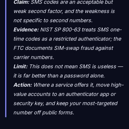
Claim:
SMS codes are an acceptable but
weak second factor, and the weakness is
not specific to second numbers.
Evidence:
NIST SP 800-63 treats SMS one-
time codes as a restricted authenticator; the
FTC documents SIM-swap fraud against
carrier numbers.
Limit:
This does not mean SMS is useless —
it is far better than a password alone.
Action:
Where a service offers it, move high-
value accounts to an authenticator app or
security key, and keep your most-targeted
number off public forms.