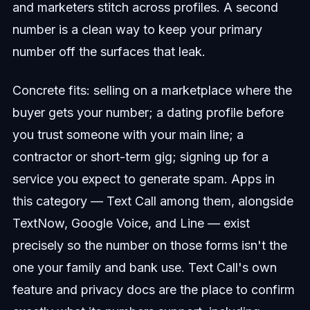
and marketers stitch across profiles. A second
number is a clean way to keep your primary
number off the surfaces that leak.
Concrete fits: selling on a marketplace where the
buyer gets your number; a dating profile before
you trust someone with your main line; a
contractor or short-term gig; signing up for a
service you expect to generate spam. Apps in
this category — Text Call among them, alongside
TextNow, Google Voice, and Line — exist
precisely so the number on those forms isn't the
one your family and bank use. Text Call's own
feature and privacy docs are the place to confirm