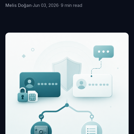
Melis Doğan
·
Jun 03, 2026
· 9 min read