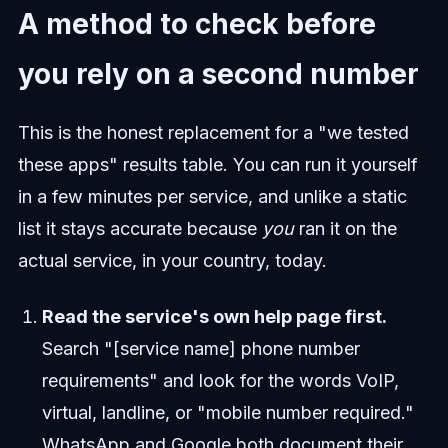
A method to check before
you rely on a second number
This is the honest replacement for a "we tested
these apps" results table. You can run it yourself
in a few minutes per service, and unlike a static
list it stays accurate because
you
ran it on the
actual service, in your country, today.
Read the service's own help page first.
Search "[service name] phone number
requirements" and look for the words VoIP,
virtual, landline, or "mobile number required."
WhatsApp and Google both document their