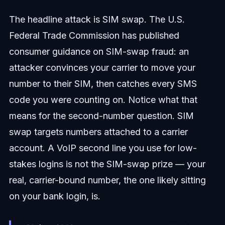
The headline attack is SIM swap. The U.S.
Federal Trade Commission has published
consumer guidance on SIM-swap fraud: an
attacker convinces your carrier to move your
number to their SIM, then catches every SMS
code you were counting on. Notice what that
means for the second-number question. SIM
swap targets numbers attached to a carrier
account. A VoIP second line you use for low-
stakes logins is not the SIM-swap prize — your
real, carrier-bound number, the one likely sitting
on your bank login, is.