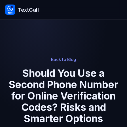
TextCall
Back to Blog
Should You Use a
Second Phone Number
for Online Verification
Codes? Risks and
Smarter Options