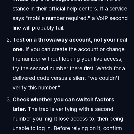
stance in their official help centers. If a service
says "mobile number required," a VoIP second
line will probably fail.
Test on a throwaway account, not your real
one.
If you can create the account or change
the number without locking your live access,
try the second number there first. Watch for a
delivered code versus a silent "we couldn't
verify this number."
Check whether you can switch factors
later.
The trap is verifying with a second
number you might lose access to, then being
unable to log in. Before relying on it, confirm