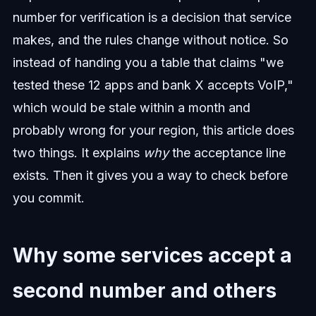
number for verification is a decision that service
makes, and the rules change without notice. So
instead of handing you a table that claims "we
tested these 12 apps and bank X accepts VoIP,"
which would be stale within a month and
probably wrong for your region, this article does
two things. It explains
why
the acceptance line
exists. Then it gives you a way to check before
you commit.
Why some services accept a
second number and others