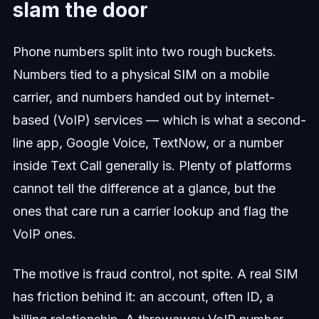
slam the door
Phone numbers split into two rough buckets.
Numbers tied to a physical SIM on a mobile
carrier, and numbers handed out by internet-
based (VoIP) services — which is what a second-
line app, Google Voice, TextNow, or a number
inside Text Call generally is. Plenty of platforms
cannot tell the difference at a glance, but the
ones that care run a carrier lookup and flag the
VoIP ones.
The motive is fraud control, not spite. A real SIM
has friction behind it: an account, often ID, a