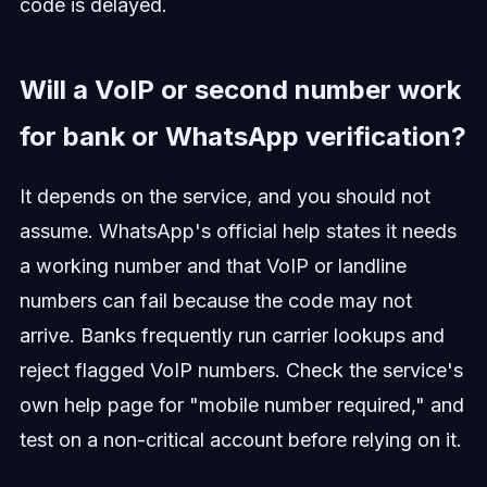
code is delayed.
Will a VoIP or second number work
for bank or WhatsApp verification?
It depends on the service, and you should not
assume. WhatsApp's official help states it needs
a working number and that VoIP or landline
numbers can fail because the code may not
arrive. Banks frequently run carrier lookups and
reject flagged VoIP numbers. Check the service's
own help page for "mobile number required," and
test on a non-critical account before relying on it.