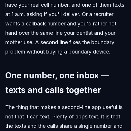
have your real cell number, and one of them texts
at 1 a.m. asking if you'll deliver. Or a recruiter
wants a callback number and you'd rather not
hand over the same line your dentist and your
mother use. A second line fixes the boundary
problem without buying a boundary device.
One number, one inbox —
texts and calls together
The thing that makes a second-line app useful is
not that it can text. Plenty of apps text. It is that
the texts and the calls share a single number and