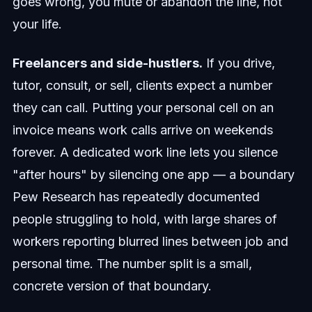
goes wrong, you mute or abandon the line, not
your life.
Freelancers and side-hustlers.
If you drive,
tutor, consult, or sell, clients expect a number
they can call. Putting your personal cell on an
invoice means work calls arrive on weekends
forever. A dedicated work line lets you silence
"after hours" by silencing one app — a boundary
Pew Research has repeatedly documented
people struggling to hold, with large shares of
workers reporting blurred lines between job and
personal time. The number split is a small,
concrete version of that boundary.