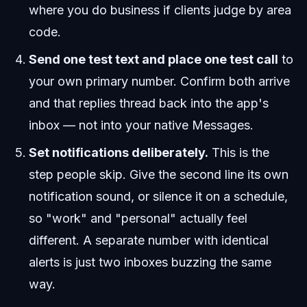
where you do business if clients judge by area
code.
Send one test text and place one test call
to
your own primary number. Confirm both arrive
and that replies thread back into the app's
inbox — not into your native Messages.
Set notifications deliberately.
This is the
step people skip. Give the second line its own
notification sound, or silence it on a schedule,
so "work" and "personal" actually feel
different. A separate number with identical
alerts is just two inboxes buzzing the same
way.