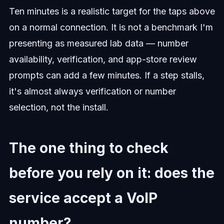
Ten minutes is a realistic target for the taps above
on a normal connection. It is not a benchmark I'm
presenting as measured lab data — number
availability, verification, and app-store review
prompts can add a few minutes. If a step stalls,
it's almost always verification or number
selection, not the install.
The one thing to check
before you rely on it: does the
service accept a VoIP
number?