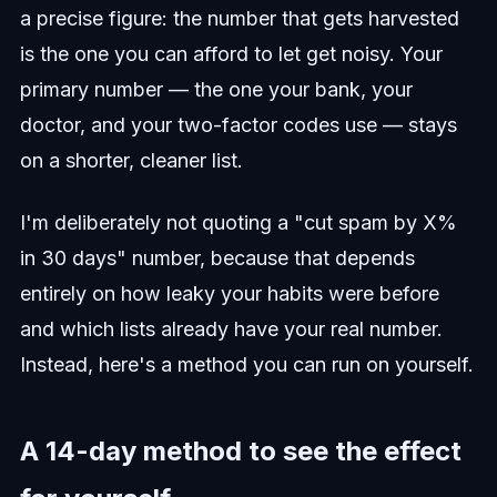
a precise figure: the number that gets harvested
is the one you can afford to let get noisy. Your
primary number — the one your bank, your
doctor, and your two-factor codes use — stays
on a shorter, cleaner list.
I'm deliberately not quoting a "cut spam by X%
in 30 days" number, because that depends
entirely on how leaky your habits were before
and which lists already have your real number.
Instead, here's a method you can run on yourself.
A 14-day method to see the effect