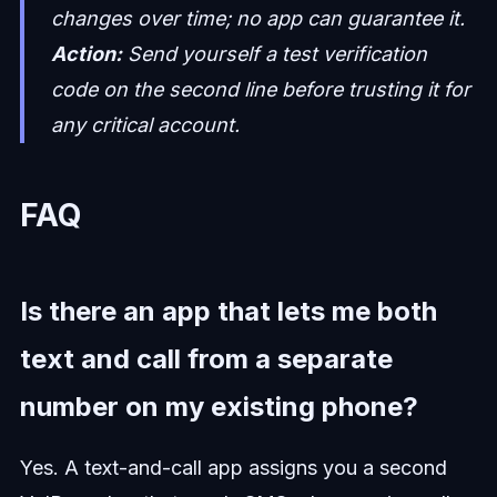
changes over time; no app can guarantee it.
Action:
Send yourself a test verification
code on the second line before trusting it for
any critical account.
FAQ
Is there an app that lets me both
text and call from a separate
number on my existing phone?
Yes. A text-and-call app assigns you a second