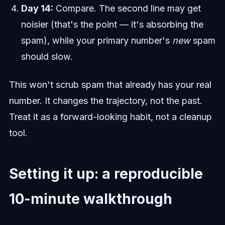
Day 14:
Compare. The second line may get
noisier (that's the point — it's absorbing the
spam), while your primary number's
new
spam
should slow.
This won't scrub spam that already has your real
number. It changes the trajectory, not the past.
Treat it as a forward-looking habit, not a cleanup
tool.
Setting it up: a reproducible
10-minute walkthrough