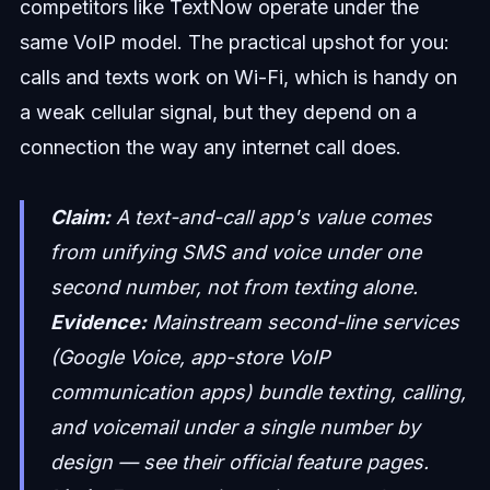
competitors like TextNow operate under the
same VoIP model. The practical upshot for you:
calls and texts work on Wi-Fi, which is handy on
a weak cellular signal, but they depend on a
connection the way any internet call does.
Claim:
A text-and-call app's value comes
from unifying SMS and voice under one
second number, not from texting alone.
Evidence:
Mainstream second-line services
(Google Voice, app-store VoIP
communication apps) bundle texting, calling,
and voicemail under a single number by
design — see their official feature pages.