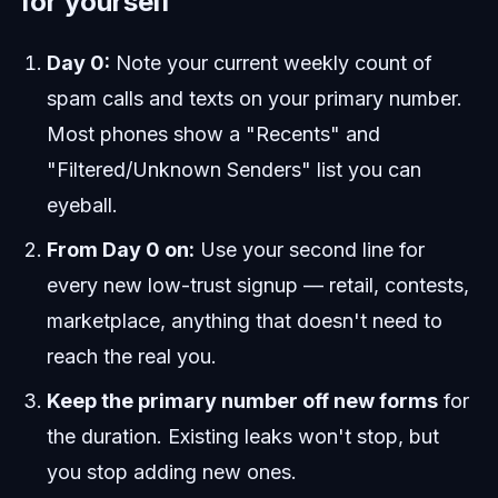
for yourself
Day 0:
Note your current weekly count of
spam calls and texts on your primary number.
Most phones show a "Recents" and
"Filtered/Unknown Senders" list you can
eyeball.
From Day 0 on:
Use your second line for
every new low-trust signup — retail, contests,
marketplace, anything that doesn't need to
reach the real you.
Keep the primary number off new forms
for
the duration. Existing leaks won't stop, but
you stop adding new ones.