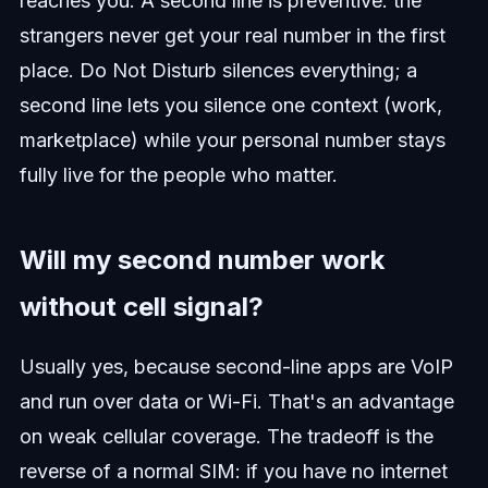
reaches you. A second line is preventive: the
strangers never get your real number in the first
place. Do Not Disturb silences everything; a
second line lets you silence one context (work,
marketplace) while your personal number stays
fully live for the people who matter.
Will my second number work
without cell signal?
Usually yes, because second-line apps are VoIP
and run over data or Wi-Fi. That's an advantage
on weak cellular coverage. The tradeoff is the
reverse of a normal SIM: if you have no internet