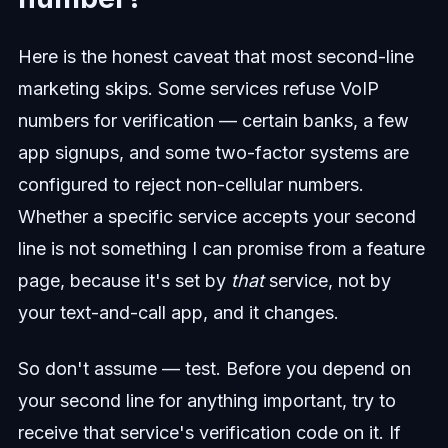
Here is the honest caveat that most second-line
marketing skips. Some services refuse VoIP
numbers for verification — certain banks, a few
app signups, and some two-factor systems are
configured to reject non-cellular numbers.
Whether a specific service accepts your second
line is not something I can promise from a feature
page, because it's set by
that
service, not by
your text-and-call app, and it changes.
So don't assume — test. Before you depend on
your second line for anything important, try to
receive that service's verification code on it. If