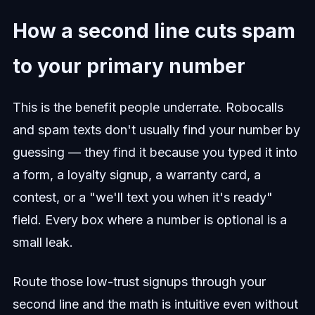
How a second line cuts spam
to your primary number
This is the benefit people underrate. Robocalls
and spam texts don't usually find your number by
guessing — they find it because you typed it into
a form, a loyalty signup, a warranty card, a
contest, or a "we'll text you when it's ready"
field. Every box where a number is optional is a
small leak.
Route those low-trust signups through your
second line and the math is intuitive even without