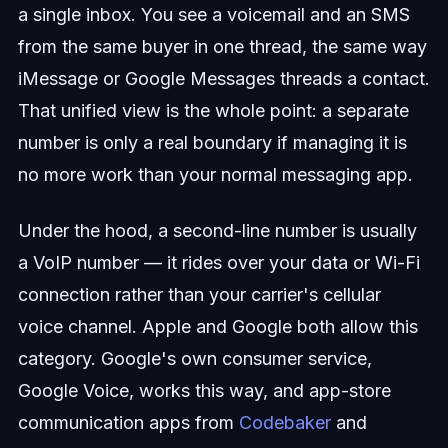
a single inbox. You see a voicemail and an SMS
from the same buyer in one thread, the same way
iMessage or Google Messages threads a contact.
That unified view is the whole point: a separate
number is only a real boundary if managing it is
no more work than your normal messaging app.
Under the hood, a second-line number is usually
a VoIP number — it rides over your data or Wi-Fi
connection rather than your carrier's cellular
voice channel. Apple and Google both allow this
category. Google's own consumer service,
Google Voice, works this way, and app-store
communication apps from
Codebaker
and