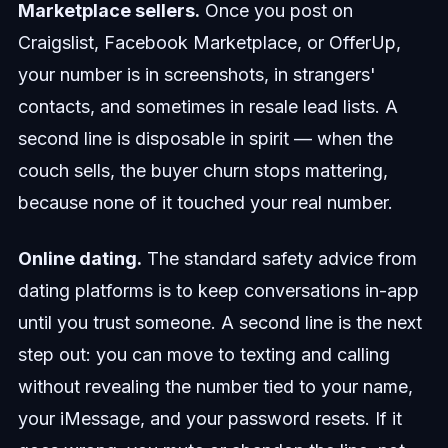
Marketplace sellers.
Once you post on
Craigslist, Facebook Marketplace, or OfferUp,
your number is in screenshots, in strangers'
contacts, and sometimes in resale lead lists. A
second line is disposable in spirit — when the
couch sells, the buyer churn stops mattering,
because none of it touched your real number.
Online dating.
The standard safety advice from
dating platforms is to keep conversations in-app
until you trust someone. A second line is the next
step out: you can move to texting and calling
without revealing the number tied to your name,
your iMessage, and your password resets. If it