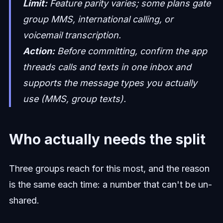
Limit:
Feature parity varies; some plans gate
group MMS, international calling, or
voicemail transcription.
Action:
Before committing, confirm the app
threads calls and texts in one inbox and
supports the message types you actually
use (MMS, group texts).
Who actually needs the split
Three groups reach for this most, and the reason
is the same each time: a number that can't be un-
shared.