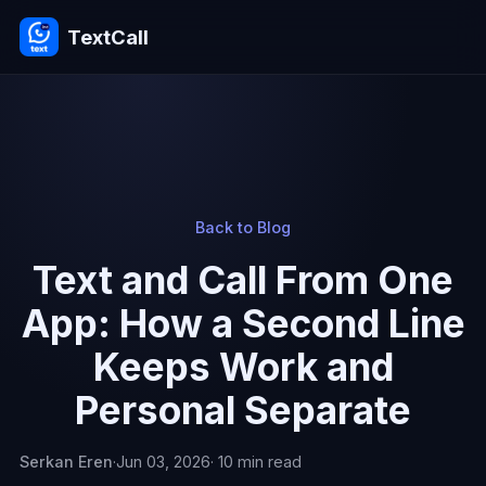
TextCall
Back to Blog
Text and Call From One
App: How a Second Line
Keeps Work and
Personal Separate
Serkan Eren
·
Jun 03, 2026
· 10 min read