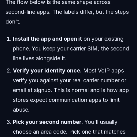
The flow below is the same shape across
second-line apps. The labels differ, but the steps
don't.
Install the app and open it
on your existing
phone. You keep your carrier SIM; the second
line lives alongside it.
Verify your identity once.
Most VoIP apps
verify you against your real carrier number or
email at signup. This is normal and is how app
stores expect communication apps to limit
abuse.
Pick your second number.
You'll usually
choose an area code. Pick one that matches