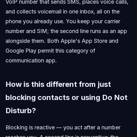
VoIP number that sends SMS, places voice calls,
and collects voicemail in one inbox, all on the
phone you already use. You keep your carrier
number and SIM; the second line runs as an app
alongside them. Both Apple's App Store and
Google Play permit this category of
communication app.
How is this different from just
blocking contacts or using Do Not
Disturb?
Blocking is reactive — you act after a number