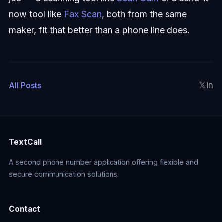
now tool like
Fax Scan
, both from the same
maker, fit that better than a phone line does.
𝕏
in
All Posts
TextCall
A second phone number application offering flexible and
secure communication solutions.
Contact