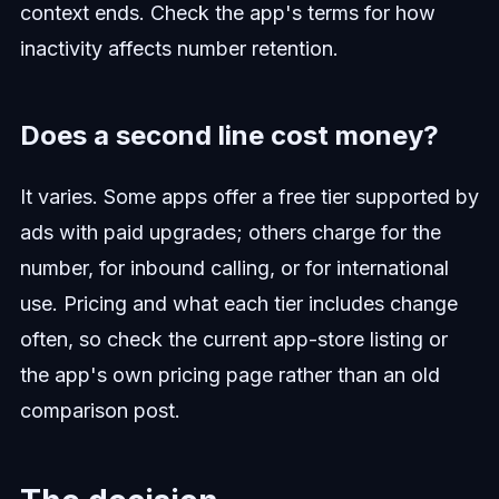
context ends. Check the app's terms for how
inactivity affects number retention.
Does a second line cost money?
It varies. Some apps offer a free tier supported by
ads with paid upgrades; others charge for the
number, for inbound calling, or for international
use. Pricing and what each tier includes change
often, so check the current app-store listing or
the app's own pricing page rather than an old
comparison post.