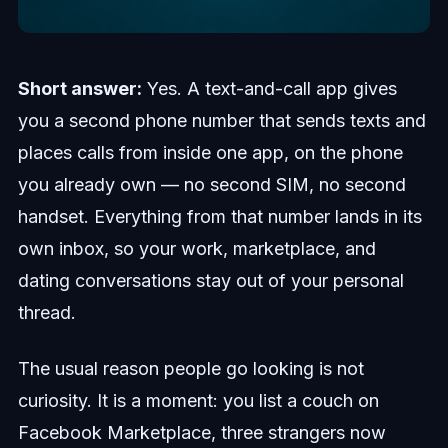
Short answer:
Yes. A text-and-call app gives
you a second phone number that sends texts and
places calls from inside one app, on the phone
you already own — no second SIM, no second
handset. Everything from that number lands in its
own inbox, so your work, marketplace, and
dating conversations stay out of your personal
thread.
The usual reason people go looking is not
curiosity. It is a moment: you list a couch on
Facebook Marketplace, three strangers now