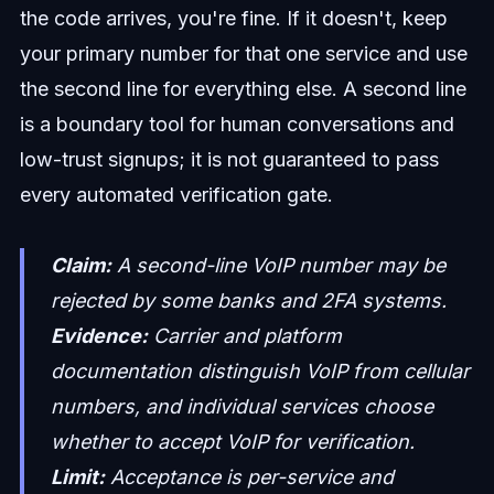
the code arrives, you're fine. If it doesn't, keep
your primary number for that one service and use
the second line for everything else. A second line
is a boundary tool for human conversations and
low-trust signups; it is not guaranteed to pass
every automated verification gate.
Claim:
A second-line VoIP number may be
rejected by some banks and 2FA systems.
Evidence:
Carrier and platform
documentation distinguish VoIP from cellular
numbers, and individual services choose
whether to accept VoIP for verification.
Limit:
Acceptance is per-service and