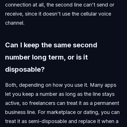
connection at all, the second line can't send or
receive, since it doesn't use the cellular voice
channel.
Can I keep the same second
number long term, or is it
disposable?
Both, depending on how you use it. Many apps
let you keep a number as long as the line stays
active, so freelancers can treat it as a permanent
business line. For marketplace or dating, you can
treat it as semi-disposable and replace it when a