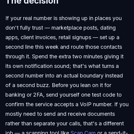
The decision
If your real number is showing up in places you
don't fully trust — marketplace posts, dating
apps, client invoices, retail signups — set up a
second line this week and route those contacts
through it. Spend the extra two minutes giving it
its own notification sound; that's what turns a
second number into an actual boundary instead
of a second buzz. Before you lean on it for
banking or 2FA, send yourself one test code to
confirm the service accepts a VoIP number. If you
mostly need to send and receive documents
rather than separate your calls, that's a different
job — a scanning tool like
Scan Cam
or a send-it-